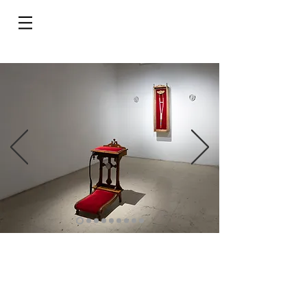
Do Not Sell My Personal Information