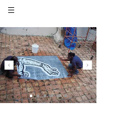
Do Not Sell My Personal Information