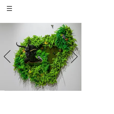
Do Not Sell My Personal Information