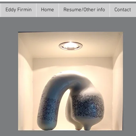
Eddy Firmin
Home
Resume/Other info
Contact