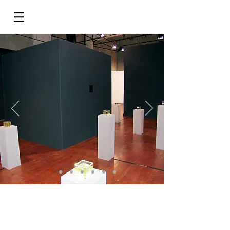
Do Not Sell My Personal Information