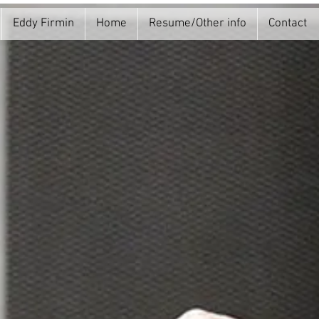
Eddy Firmin
Home
Resume/Other info
Contact